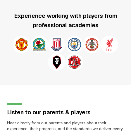
Experience working with players from
professional academies
Listen to our parents & players
Hear directly from our parents and players about their
experience, their progress, and the standards we deliver every