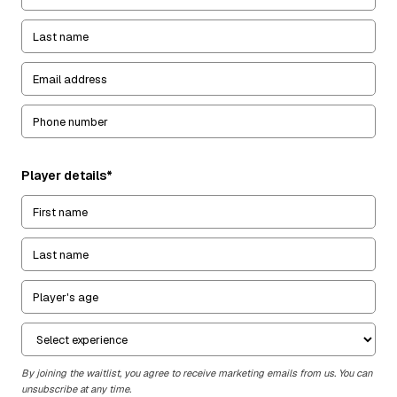
Player details*
By joining the waitlist, you agree to receive marketing emails from us. You can
unsubscribe at any time.