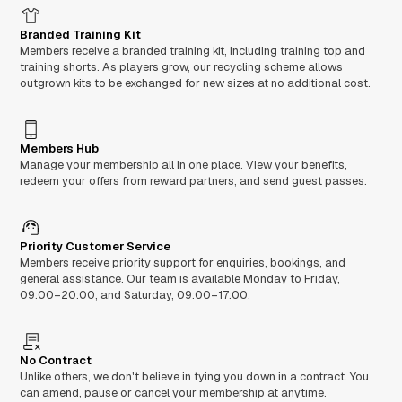
Branded Training Kit
Members receive a branded training kit, including training top and
training shorts. As players grow, our recycling scheme allows
outgrown kits to be exchanged for new sizes at no additional cost.
Members Hub
Manage your membership all in one place. View your benefits,
redeem your offers from reward partners, and send guest passes.
Priority Customer Service
Members receive priority support for enquiries, bookings, and
general assistance. Our team is available Monday to Friday,
09:00–20:00, and Saturday, 09:00–17:00.
No Contract
Unlike others, we don't believe in tying you down in a contract. You
can amend, pause or cancel your membership at anytime.