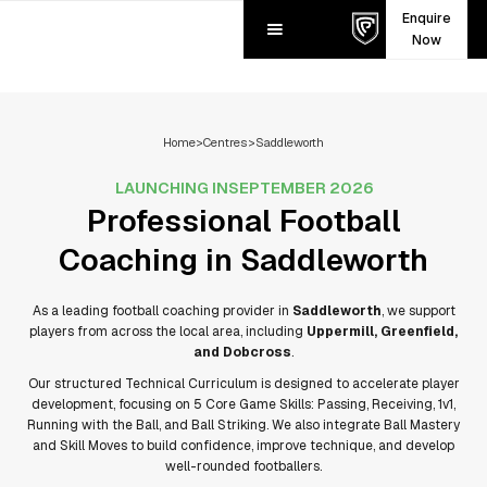
Enquire
Now
Home
>
Centres
>
Saddleworth
LAUNCHING IN
SEPTEMBER 2026
Professional Football
Coaching in
Saddleworth
As a leading football coaching provider in
Saddleworth
, we support
players from across the local area, including
Uppermill, Greenfield,
and Dobcross
.
Our structured Technical Curriculum is designed to accelerate player
development, focusing on 5 Core Game Skills: Passing, Receiving, 1v1,
Running with the Ball, and Ball Striking. We also integrate Ball Mastery
and Skill Moves to build confidence, improve technique, and develop
well-rounded footballers.