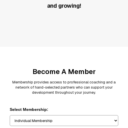
and growing!
Become A Member
Membership provides access to professional coaching and a
network of hand-selected partners who can support your
development throughout your journey.
Select Membership: