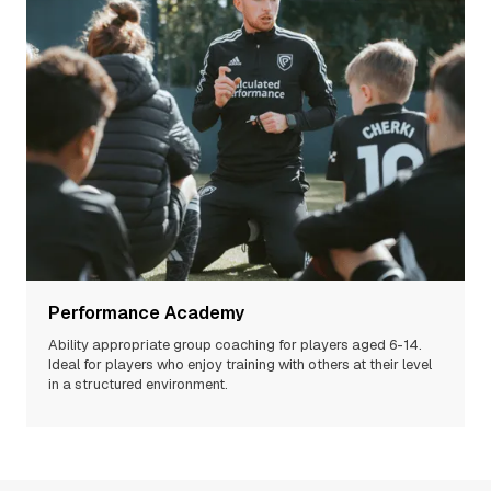
Performance Academy
Ability appropriate group coaching for players aged 6-14.
Ideal for players who enjoy training with others at their level
in a structured environment.