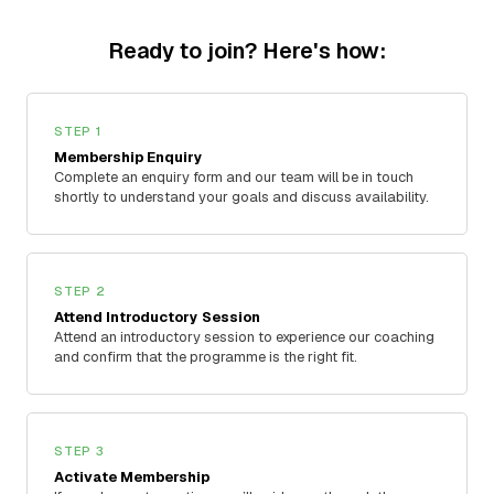
Ready to join? Here's how:
STEP 1
Membership Enquiry
Complete an enquiry form and our team will be in touch
shortly to understand your goals and discuss availability.
STEP 2
Attend Introductory Session
Attend an introductory session to experience our coaching
and confirm that the programme is the right fit.
STEP 3
Activate Membership