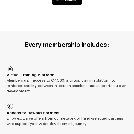
Join Waitlist
Every membership includes:
Virtual Training Platform
Members gain access to CP:360, a virtual training platform to
reinforce learning between in-person sessions and supports quicker
development.
Access to Reward Partners
Enjoy exclusive offers from our network of hand-selected partners
who support your wider development journey.