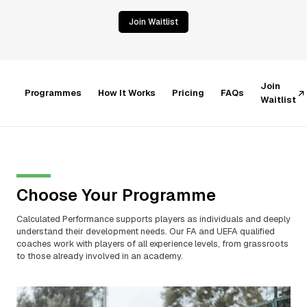
Join Waitlist
Join
Programmes
How It Works
Pricing
FAQs
Waitlist
Choose Your Programme
Calculated Performance supports players as individuals and deeply
understand their development needs. Our FA and UEFA qualified
coaches work with players of all experience levels, from grassroots
to those already involved in an academy.