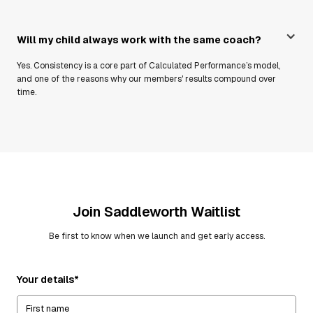
Will my child always work with the same coach?
Yes. Consistency is a core part of Calculated Performance’s model,
and one of the reasons why our members' results compound over
time.
Join
Saddleworth
Waitlist
Be first to know when we launch and get early access.
Your details*