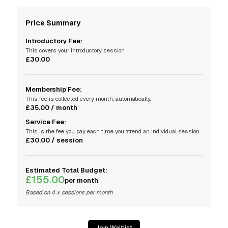
Price Summary
Introductory Fee:
This covers your introductory session.
£30.00
Membership Fee:
This fee is collected every month, automatically.
£35.00 / month
Service Fee:
This is the fee you pay each time you attend an individual session.
£30.00 / session
Estimated Total Budget:
£155.00
per month
Based on 4 x sessions per month