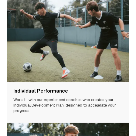
Individual Performance
Work 1:1 with our experienced
coaches
who creates your
Individual Development Plan, designed to accelerate your
progress.