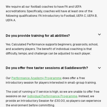
We require all our football coaches to have FA and UEFA
accreditations. Specifically, coaches will have at least one of the
following qualifications: FA Introductory to Football, UEFA C, UEFA B,
UEFA A.
Do you provide training for all abilities?
Yes. Calculated Performance supports beginners, grassroots, school,
and academy players. The benefit of individual coaching is that
difficulty, tempo, and challenge can be adjusted to each player.
Do you offer free taster sessions at Saddleworth?
Our
Performance Academy Programme
does offer a free
introductory session for players interested in small-group training.
The cost of running a 1:1 service is high, so we are unable to offer free
sessions on our
Individual Performance Programme
. Instead, we
provide an Introductory Session for £30.00, so players can experience
the environment before committing.