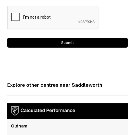
Explore other centres near
Saddleworth
Oldham