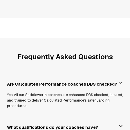
Frequently Asked Questions
Are Calculated Performance coaches DBS checked?
Yes. All our Saddleworth coaches are enhanced DBS checked, insured,
and trained to deliver Calculated Performance’s safeguarding
procedures.
What qualifications do your coaches have?