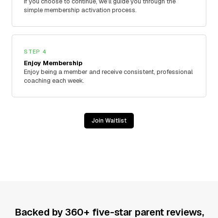
If you choose to continue, we’ll guide you through the
simple membership activation process.
STEP 4
Enjoy Membership
Enjoy being a member and receive consistent, professional
coaching each week.
Join Waitlist
Backed by 360+ five-star parent reviews,