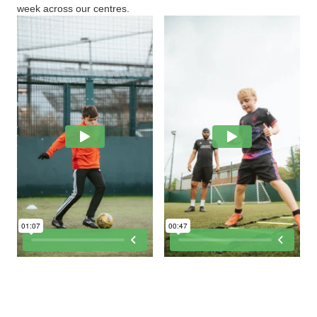
week across our centres.