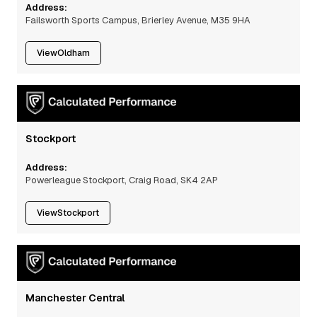
Address:
Failsworth Sports Campus, Brierley Avenue, M35 9HA
View
Oldham
Stockport
Address:
Powerleague Stockport, Craig Road, SK4 2AP
View
Stockport
Manchester Central