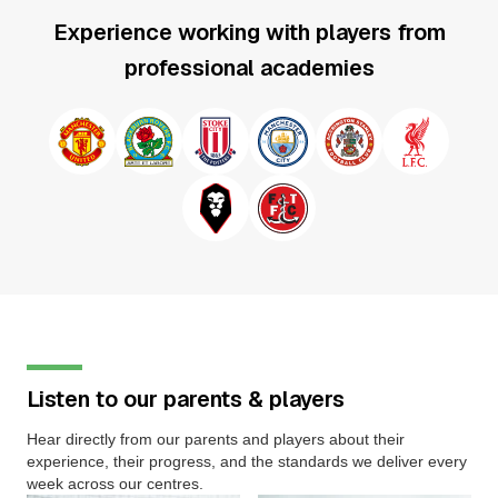
Experience working with players from
professional academies
Listen to our parents & players
Hear directly from our parents and players about their
experience, their progress, and the standards we deliver every
week across our centres.