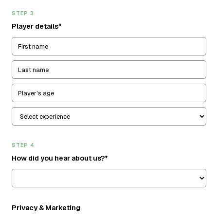
STEP 3
Player details*
STEP 4
How did you hear about us?*
Privacy & Marketing