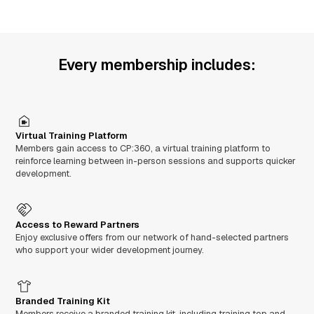
Every membership includes:
Virtual Training Platform
Members gain access to CP:360, a virtual training platform to
reinforce learning between in-person sessions and supports quicker
development.
Access to Reward Partners
Enjoy exclusive offers from our network of hand-selected partners
who support your wider development journey.
Branded Training Kit
Members receive a branded training kit, including training top and