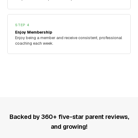
STEP 4
Enjoy Membership
Enjoy being a member and receive consistent, professional
coaching each week.
Backed by 360+ five-star parent reviews,
and growing!