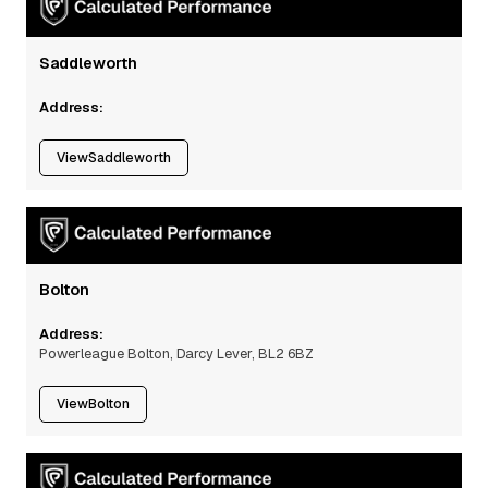
Saddleworth
Address:
View
Saddleworth
Bolton
Address:
Powerleague Bolton, Darcy Lever, BL2 6BZ
View
Bolton