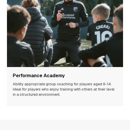
Performance Academy
Ability appropriate group coaching for players aged 6-14.
Ideal for players who enjoy training with others at their level
in a structured environment.