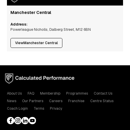
Manchester Central
Address:
Powerleague Nicholls, Dalberg Street, M12 6BN
View
Manchester Central
About Us
FAQ
Membership
Programmes
Contact Us
News
Our Partners
Careers
Franchise
Centre Status
Coach Login
Terms
Privacy