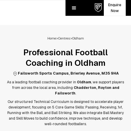
Enquire
Now
Home
>
Centres
>
Oldham
Professional Football
Coaching in
Oldham
Failsworth Sports Campus, Brierley Avenue, M35 9HA
As a leading football coaching provider in
Oldham
, we support players
from across the local area, including
Chadderton, Royton and
Failsworth
.
Our structured Technical Curriculum is designed to accelerate player
development, focusing on 5 Core Game Skills: Passing, Receiving, 1v1,
Running with the Ball, and Ball Striking. We also integrate Ball Mastery
and Skill Moves to build confidence, improve technique, and develop
well-rounded footballers.