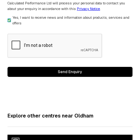
Calculated Performance Ltd will process your personal data to contact you
about your enquiry in accordance with this
Privacy Notice
.
Yes, I want to receive news and information about products, services and
offers
Explore other centres near
Oldham