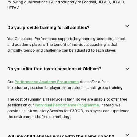
following qualifications: FA Introductory to Football, UEFA C, UEFA B,
UEFA A.
Do you provide training for all abilities?
Yes. Calculated Performance supports beginners, grassroots, school,
and academy players. The benefit of individual coaching is that
difficulty, tempo, and challenge can be adjusted to each player.
Do you offer free taster sessions at Oldham?
Our
Performance Academy Programme
does offer a free
introductory session for players interested in small-group training.
The cost of running a 1:1 service is high, so we are unable to offer free
sessions on our
Individual Performance Programme
. Instead, we
provide an Introductory Session for £30.00, so players can experience
the environment before committing.
Will my child always work with the same coach?