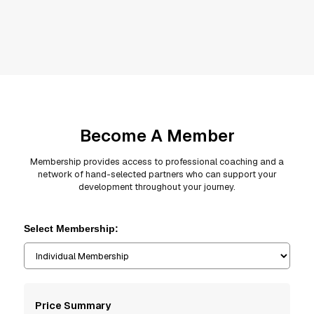
Become A Member
Membership provides access to professional coaching and a
network of hand-selected partners who can support your
development throughout your journey.
Select Membership:
Price Summary