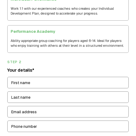
Work 1:1 with our experienced coaches who creates your Individual
Development Plan, designed to accelerate your progress.
Performance Academy
Ability appropriate group coaching for players aged 6-14. Ideal for players
who enjoy training with others at their level in a structured environment.
STEP 2
Your details*