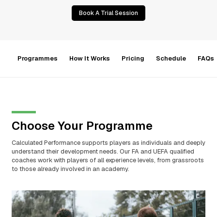
Book A Trial Session
Programmes
How It Works
Pricing
Schedule
FAQs
Choose Your Programme
Calculated Performance supports players as individuals and deeply
understand their development needs. Our FA and UEFA qualified
coaches work with players of all experience levels, from grassroots
to those already involved in an academy.