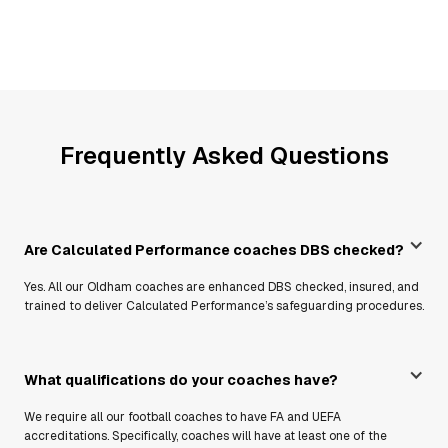
Frequently Asked Questions
Are Calculated Performance coaches DBS checked?
Yes. All our Oldham coaches are enhanced DBS checked, insured, and
trained to deliver Calculated Performance’s safeguarding procedures.
What qualifications do your coaches have?
We require all our football coaches to have FA and UEFA
accreditations. Specifically, coaches will have at least one of the