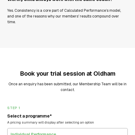
Yes. Consistency is a core part of Calculated Performance’s model,
and one of the reasons why our members' results compound over
time.
Book your trial session at
Oldham
Once an enquiry has been submitted, our Membership Team will be in
contact.
STEP 1
Select a programme*
A pricing summary will display after selecting an option
Individual Performance