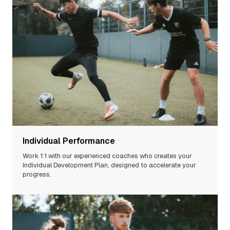
Individual Performance
Work 1:1 with our experienced
coaches
who creates your
Individual Development Plan, designed to accelerate your
progress.