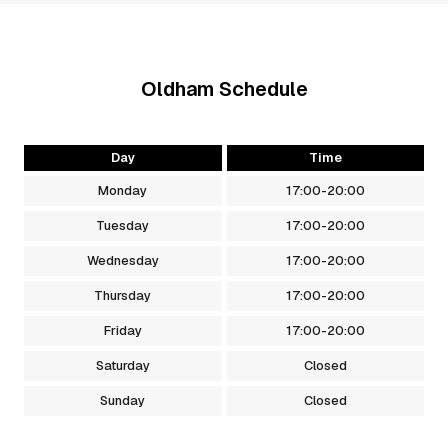
Oldham
Schedule
Day
Time
Monday
17:00
-
20:00
Tuesday
17:00
-
20:00
Wednesday
17:00
-
20:00
Thursday
17:00
-
20:00
Friday
17:00
-
20:00
Saturday
Closed
Sunday
Closed