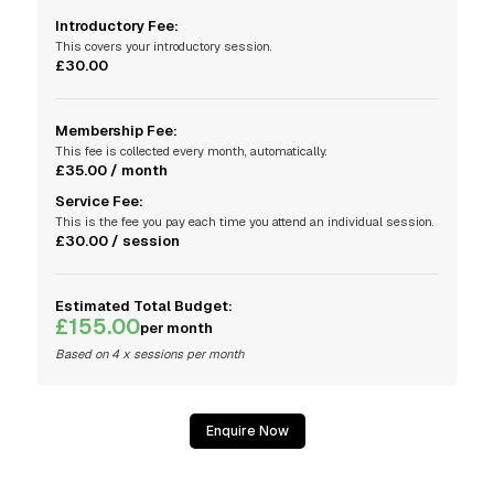
Introductory Fee:
This covers your introductory session.
£30.00
Membership Fee:
This fee is collected every month, automatically.
£35.00 / month
Service Fee:
This is the fee you pay each time you attend an individual session.
£30.00 / session
Estimated Total Budget:
£155.00
per month
Based on 4 x sessions per month
Enquire Now