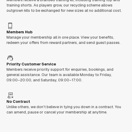
training shorts. As players grow, our recycling scheme allows
outgrown kits to be exchanged for new sizes at no additional cost.
Members Hub
Manage your membership all in one place. View your benefits,
redeem your offers from reward partners, and send guest passes.
Priority Customer Service
Members receive priority support for enquiries, bookings, and
general assistance. Our team is available Monday to Friday,
09:00–20:00, and Saturday, 09:00–17:00.
No Contract
Unlike others, we don't believe in tying you down in a contract. You
can amend, pause or cancel your membership at anytime.