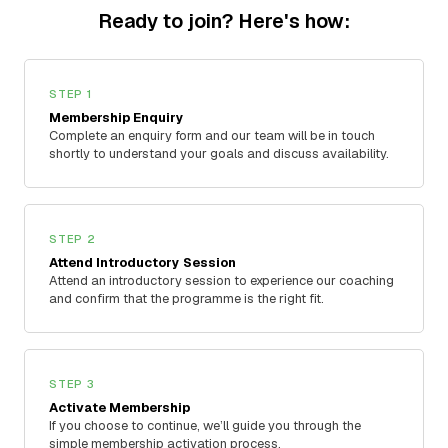
Ready to join? Here's how:
STEP 1
Membership Enquiry
Complete an enquiry form and our team will be in touch
shortly to understand your goals and discuss availability.
STEP 2
Attend Introductory Session
Attend an introductory session to experience our coaching
and confirm that the programme is the right fit.
STEP 3
Activate Membership
If you choose to continue, we’ll guide you through the
simple membership activation process.