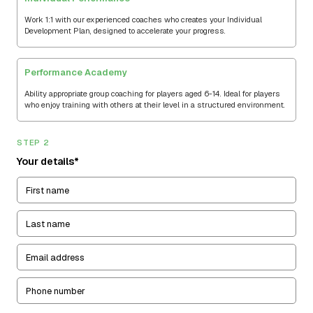
Work 1:1 with our experienced coaches who creates your Individual
Development Plan, designed to accelerate your progress.
Performance Academy
Ability appropriate group coaching for players aged 6-14. Ideal for players
who enjoy training with others at their level in a structured environment.
STEP 2
Your details*