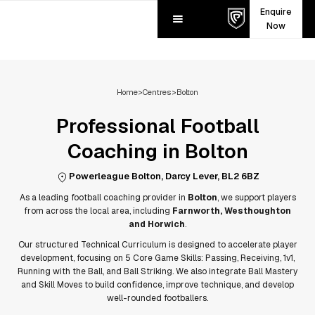
Enquire
Now
Home
>
Centres
>
Bolton
Professional Football
Coaching in
Bolton
Powerleague Bolton, Darcy Lever, BL2 6BZ
As a leading football coaching provider in
Bolton
, we support players
from across the local area, including
Farnworth, Westhoughton
and Horwich
.
Our structured Technical Curriculum is designed to accelerate player
development, focusing on 5 Core Game Skills: Passing, Receiving, 1v1,
Running with the Ball, and Ball Striking. We also integrate Ball Mastery
and Skill Moves to build confidence, improve technique, and develop
well-rounded footballers.