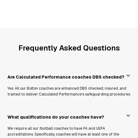
Frequently Asked Questions
Are Calculated Performance coaches DBS checked?
Yes. All our Bolton coaches are enhanced DBS checked, insured, and
trained to deliver Calculated Performance’s safeguarding procedures.
What qualifications do your coaches have?
We require all our football coaches to have FA and UEFA
accreditations. Specifically, coaches will have at least one of the