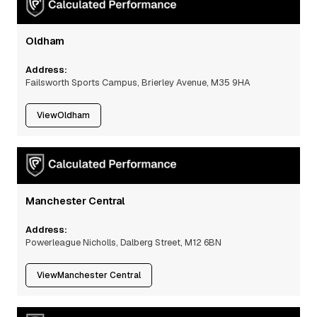
Oldham
Address:
Failsworth Sports Campus, Brierley Avenue, M35 9HA
View
Oldham
Manchester Central
Address:
Powerleague Nicholls, Dalberg Street, M12 6BN
View
Manchester Central