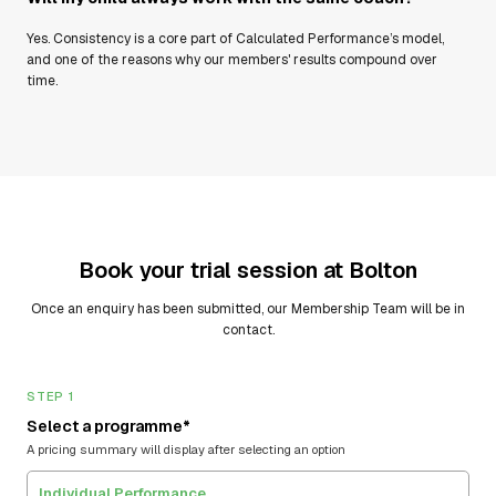
Yes. Consistency is a core part of Calculated Performance’s model,
and one of the reasons why our members' results compound over
time.
Book your trial session at
Bolton
Once an enquiry has been submitted, our Membership Team will be in
contact.
STEP 1
Select a programme*
A pricing summary will display after selecting an option
Individual Performance