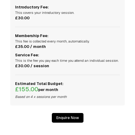
Introductory Fee:
This covers your introductory session.
£30.00
Membership Fee:
This fee is collected every month, automatically.
£35.00 / month
Service Fee:
This is the fee you pay each time you attend an individual session.
£30.00 / session
Estimated Total Budget:
£155.00
per month
Based on 4 x sessions per month
Enquire Now