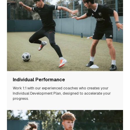
Individual Performance
Work 1:1 with our experienced
coaches
who creates your
Individual Development Plan, designed to accelerate your
progress.