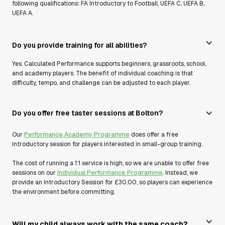
following qualifications: FA Introductory to Football, UEFA C, UEFA B,
UEFA A.
Do you provide training for all abilities?
Yes. Calculated Performance supports beginners, grassroots, school,
and academy players. The benefit of individual coaching is that
difficulty, tempo, and challenge can be adjusted to each player.
Do you offer free taster sessions at Bolton?
Our
Performance Academy Programme
does offer a free
introductory session for players interested in small-group training.
The cost of running a 1:1 service is high, so we are unable to offer free
sessions on our
Individual Performance Programme
. Instead, we
provide an Introductory Session for £30.00, so players can experience
the environment before committing.
Will my child always work with the same coach?