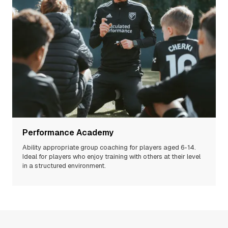
Performance Academy
Ability appropriate group coaching for players aged 6-14.
Ideal for players who enjoy training with others at their level
in a structured environment.