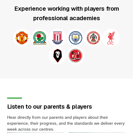
Experience working with players from
professional academies
Listen to our parents & players
Hear directly from our parents and players about their
experience, their progress, and the standards we deliver every
week across our centres.