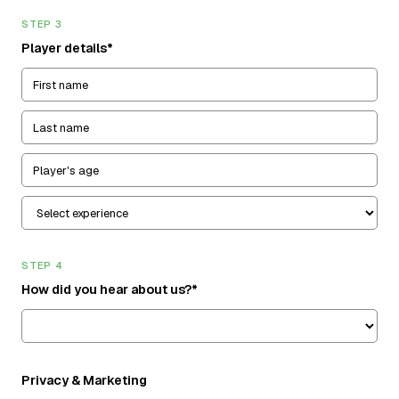
STEP 3
Player details*
STEP 4
How did you hear about us?*
Privacy & Marketing