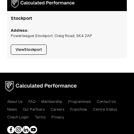
Stockport
Address:
Powerleague Stockport, Craig Road, SK4 2AP
View
Stockport
About Us
FAQ
Membership
Programmes
Contact Us
News
Our Partners
Careers
Franchise
Centre Status
Coach Login
Terms
Privacy