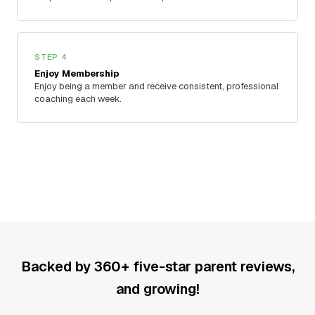
STEP 4
Enjoy Membership
Enjoy being a member and receive consistent, professional
coaching each week.
Backed by 360+ five-star parent reviews,
and growing!