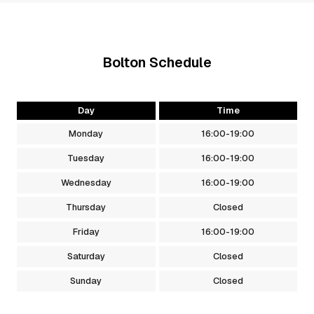
Bolton
Schedule
Day
Time
Monday
16:00
-
19:00
Tuesday
16:00
-
19:00
Wednesday
16:00
-
19:00
Thursday
Closed
Friday
16:00
-
19:00
Saturday
Closed
Sunday
Closed