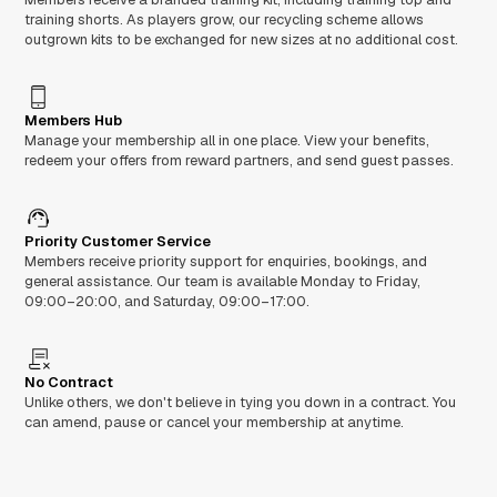
training shorts. As players grow, our recycling scheme allows
outgrown kits to be exchanged for new sizes at no additional cost.
Members Hub
Manage your membership all in one place. View your benefits,
redeem your offers from reward partners, and send guest passes.
Priority Customer Service
Members receive priority support for enquiries, bookings, and
general assistance. Our team is available Monday to Friday,
09:00–20:00, and Saturday, 09:00–17:00.
No Contract
Unlike others, we don't believe in tying you down in a contract. You
can amend, pause or cancel your membership at anytime.