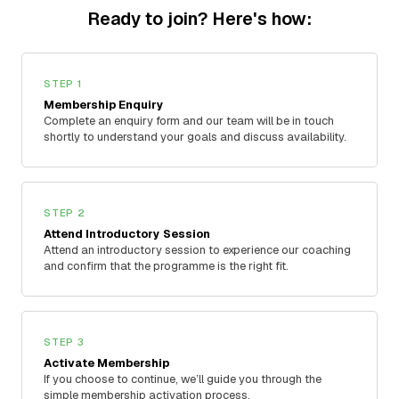
Ready to join? Here's how:
STEP 1
Membership Enquiry
Complete an enquiry form and our team will be in touch
shortly to understand your goals and discuss availability.
STEP 2
Attend Introductory Session
Attend an introductory session to experience our coaching
and confirm that the programme is the right fit.
STEP 3
Activate Membership
If you choose to continue, we’ll guide you through the
simple membership activation process.