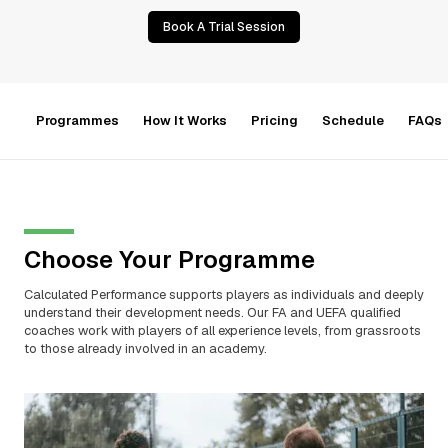
Book A Trial Session
Programmes
How It Works
Pricing
Schedule
FAQs
Choose Your Programme
Calculated Performance supports players as individuals and deeply
understand their development needs. Our FA and UEFA qualified
coaches work with players of all experience levels, from grassroots
to those already involved in an academy.