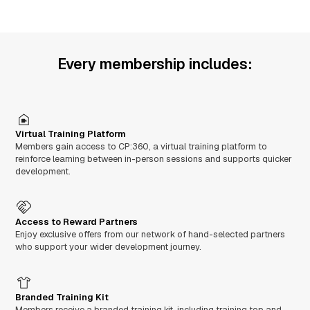
Every membership includes:
Virtual Training Platform
Members gain access to CP:360, a virtual training platform to
reinforce learning between in-person sessions and supports quicker
development.
Access to Reward Partners
Enjoy exclusive offers from our network of hand-selected partners
who support your wider development journey.
Branded Training Kit
Members receive a branded training kit, including training top and