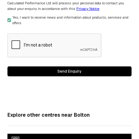
Calculated Performance Ltd will process your personal data to contact you
about your enquiry in accordance with this
Privacy Notice
.
Yes, I want to receive news and information about products, services and
offers
Explore other centres near
Bolton