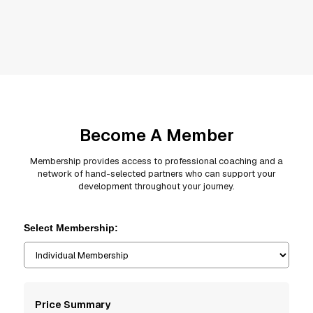
Become A Member
Membership provides access to professional coaching and a
network of hand-selected partners who can support your
development throughout your journey.
Select Membership:
Price Summary