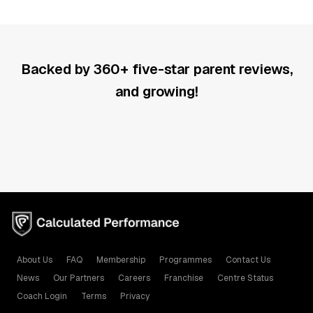
Backed by 360+ five-star parent reviews,
and growing!
About Us
FAQ
Membership
Programmes
Contact Us
News
Our Partners
Careers
Franchise
Centre Status
Coach Login
Terms
Privacy