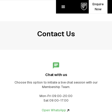
Enquire
Now
Contact Us
Chat with us
Choose this option to initiate a live chat session with our
Membership Team.
Mon-Fri 09:00-20:00
Sat 09:00-17:00
Open WhatsApp