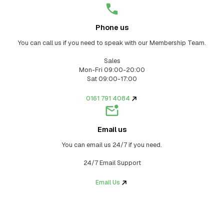
Phone us
You can call us if you need to speak with our Membership Team.
Sales
Mon-Fri 09:00-20:00
Sat 09:00-17:00
0161 791 4084
Email us
You can email us 24/7 if you need.
24/7 Email Support
Email Us