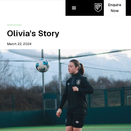
Enquire
Now
Olivia's Story
March 22, 2024