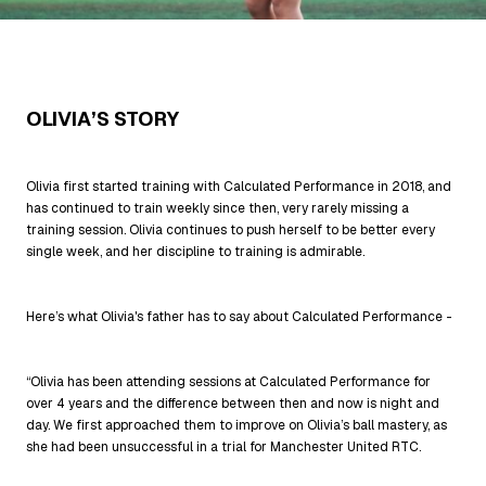
OLIVIA’S STORY
Olivia first started training with Calculated Performance in 2018, and
has continued to train weekly since then, very rarely missing a
training session. Olivia continues to push herself to be better every
single week, and her discipline to training is admirable.
Here’s what Olivia's father has to say about Calculated Performance -
“Olivia has been attending sessions at Calculated Performance for
over 4 years and the difference between then and now is night and
day. We first approached them to improve on Olivia’s ball mastery, as
she had been unsuccessful in a trial for Manchester United RTC.