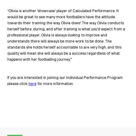
“Olivia is another 'showcase' player of Calculated Performance. It
would be great to see many more footballers have the attitude
towards their training the way Olivia does! The way Olivia conducts
herself before, during, and after training is what you'd expect from a
professional player. Olivia is always looking to improve and
understands there will always be more work to be done. The
standards she holds herself accountable to are very high, and this
quality will mean she will always be a success regardless of what
happens with her footballing journey."
If you are interested in joining our Individual Performance Program
please click
here
for more information.