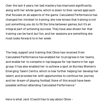
Over the last 4 years, her ball mastery has improved significantly
along with her whole game, which is down to their varied approach
that focuses on all aspects of the game. Calculated Performance has
changed her mindset to training, she now knows that training is not
just something you do to fill the time between games, but it's an
integral part of achieving success. They have also shown her that
training can be hard, but fun, and her sessions are something she
most looks forward to in her week.
The help, support and training that Olivia has received from
Calculated Performance has enabled her to progress in her teams,
and enable her to compete in top leagues for top teams in her age
group. It has also enabled her to achieve a spot on Burnley Women’s
Emerging Talent Centre, which is now further helping her develop her
talent, and provides her with opportunities to continue her journey
and her dream of playing football. None of this would have been
possible without attending Calculated Performance.”
Here is what Jack (Coach) has to say about Olivia -