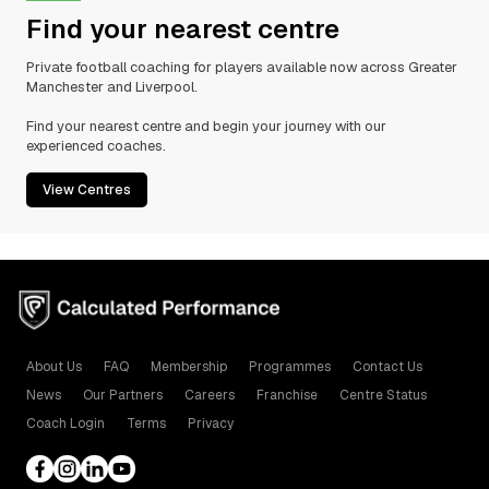
Find your nearest centre
Private football coaching for players available now across Greater
Manchester and Liverpool.
Find your nearest centre and begin your journey with our
experienced coaches.
View Centres
About Us
FAQ
Membership
Programmes
Contact Us
News
Our Partners
Careers
Franchise
Centre Status
Coach Login
Terms
Privacy