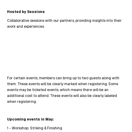
Hosted by Sessions
Collaborative sessions with our partners, providing insights into their
work and experiences.
For certain events, members can bring up to two guests along with
them. These events will be clearly marked when registering. Some
events may be ticketed events, which means there will be an
additional cost to attend. These events will also be clearly labeled
when registering.
Upcoming events in May:
1 - Workshop: Striking & Finishing