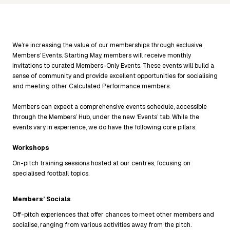
We’re increasing the value of our memberships through exclusive
Members’ Events. Starting May, members will receive monthly
invitations to curated Members-Only Events. These events will build a
sense of community and provide excellent opportunities for socialising
and meeting other Calculated Performance members.
Members can expect a comprehensive events schedule, accessible
through the Members’ Hub, under the new ‘Events’ tab. While the
events vary in experience, we do have the following core pillars:
Workshops
On-pitch training sessions hosted at our centres, focusing on
specialised football topics.
Members’ Socials
Off-pitch experiences that offer chances to meet other members and
socialise, ranging from various activities away from the pitch.