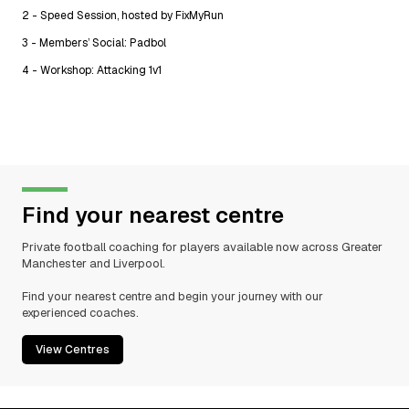
2 - Speed Session, hosted by FixMyRun
3 - Members’ Social: Padbol
4 - Workshop: Attacking 1v1
Find your nearest centre
Private football coaching for players available now across Greater
Manchester and Liverpool.
Find your nearest centre and begin your journey with our
experienced coaches.
View Centres