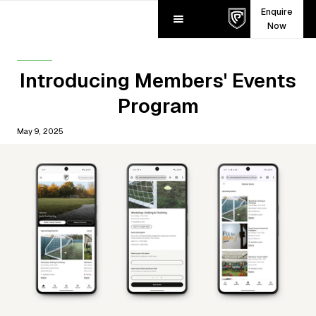
Enquire
Now
Introducing Members' Events
Program
May 9, 2025