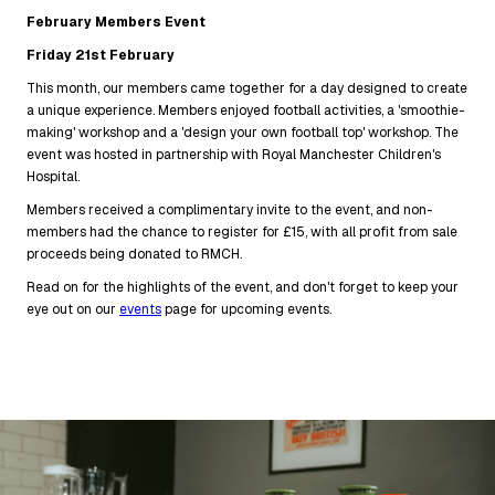
February Members Event
Friday 21st February
This month, our members came together for a day designed to create
a unique experience. Members enjoyed football activities, a 'smoothie-
making' workshop and a 'design your own football top' workshop. The
event was hosted in partnership with Royal Manchester Children's
Hospital.
Members received a complimentary invite to the event, and non-
members had the chance to register for £15, with all profit from sale
proceeds being donated to RMCH.
Read on for the highlights of the event, and don't forget to keep your
eye out on our
events
page for upcoming events.