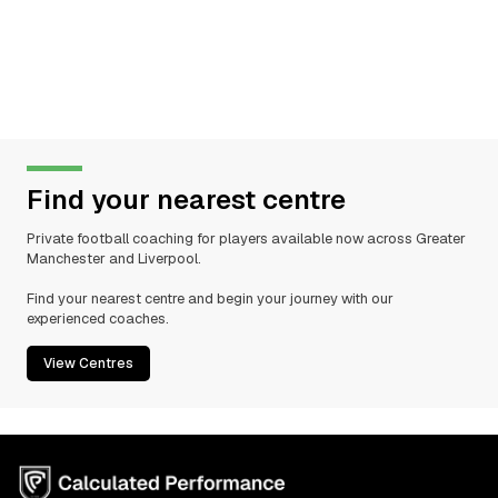
Find your nearest centre
Private football coaching for players available now across Greater
Manchester and Liverpool.
Find your nearest centre and begin your journey with our
experienced coaches.
View Centres