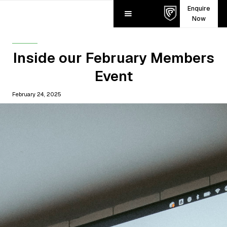
Enquire
Now
Inside our February Members
Event
February 24, 2025