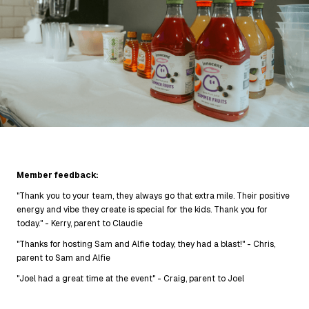
Member feedback:
"Thank you to your team, they always go that extra mile. Their positive
energy and vibe they create is special for the kids. Thank you for
today." - Kerry, parent to Claudie
"Thanks for hosting Sam and Alfie today, they had a blast!" - Chris,
parent to Sam and Alfie
"Joel had a great time at the event" - Craig, parent to Joel