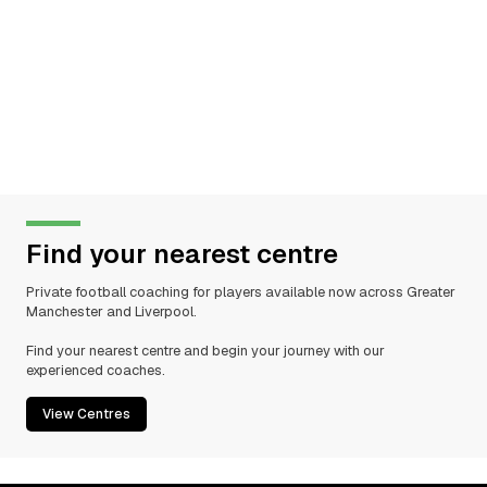
Find your nearest centre
Private football coaching for players available now across Greater
Manchester and Liverpool.
Find your nearest centre and begin your journey with our
experienced coaches.
View Centres