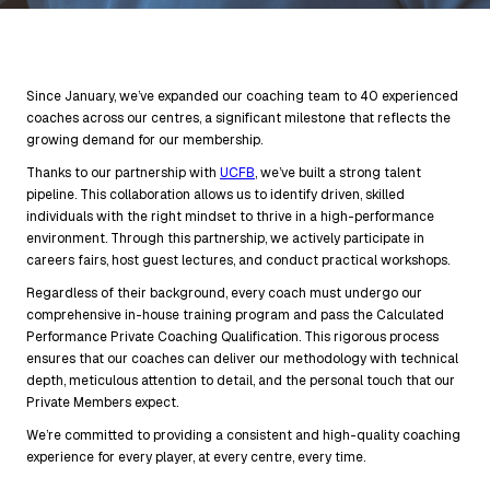
Since January, we’ve expanded our coaching team to 40 experienced
coaches across our centres, a significant milestone that reflects the
growing demand for our membership.
Thanks to our partnership with
UCFB
, we’ve built a strong talent
pipeline. This collaboration allows us to identify driven, skilled
individuals with the right mindset to thrive in a high-performance
environment. Through this partnership, we actively participate in
careers fairs, host guest lectures, and conduct practical workshops.
Regardless of their background, every coach must undergo our
comprehensive in-house training program and pass the Calculated
Performance Private Coaching Qualification. This rigorous process
ensures that our coaches can deliver our methodology with technical
depth, meticulous attention to detail, and the personal touch that our
Private Members expect.
We’re committed to providing a consistent and high-quality coaching
experience for every player, at every centre, every time.