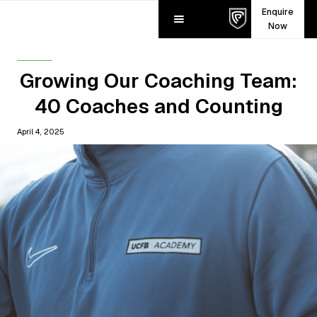
Enquire
Now
Growing Our Coaching Team:
40 Coaches and Counting
April 4, 2025