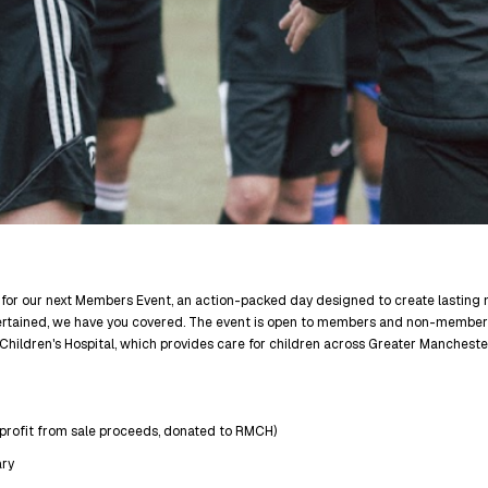
 for our next Members Event, an action-packed day designed to create lasting me
tertained, we have you covered. The event is open to members and non-member
Children's Hospital, which provides care for children across Greater Manchest
 profit from sale proceeds, donated to RMCH)
ry