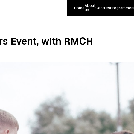
About
Home
Centres
Programmes
Us
rs Event, with RMCH