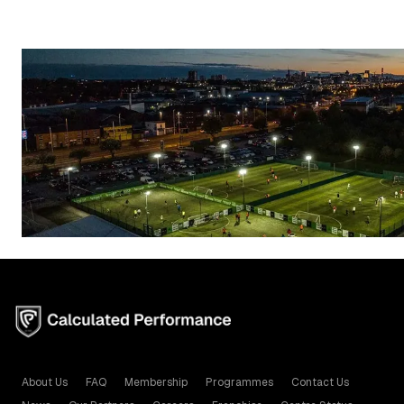
About Us
FAQ
Membership
Programmes
Contact Us