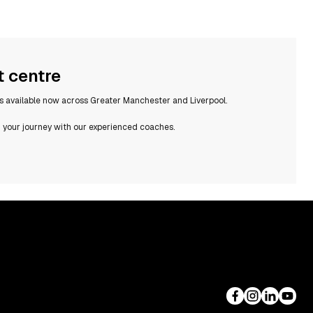
t centre
rs available now across Greater Manchester and Liverpool.
 your journey with our experienced coaches.