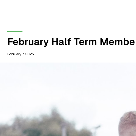
February Half Term Membe
February 7, 2025