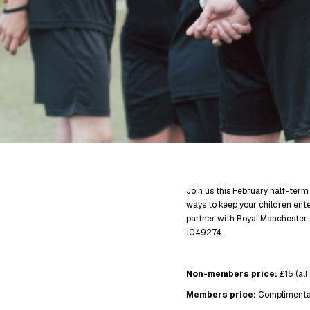
Join us this February half-term
ways to keep your children en
partner with Royal Manchester 
1049274.
Non-members price:
£15 (all
Members price:
Complimenta