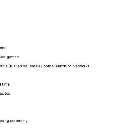
come
aker games
thie (fuelled by Female Football Nutrition Network)
l time
all top
closing ceremony