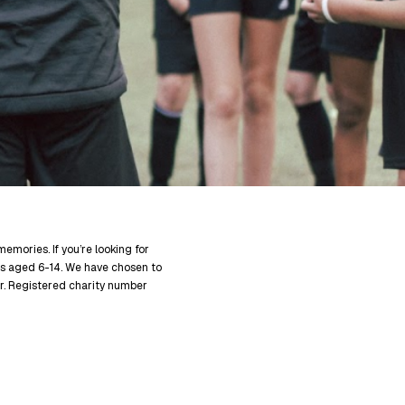
mories. If you’re looking for
s aged 6-14. We have chosen to
er. Registered charity number