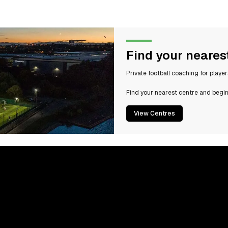
Find your neares
Private football coaching for playe
Find your nearest centre and begin
View Centres