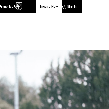
Franchise
FAQ
Sign in
Enquire Now