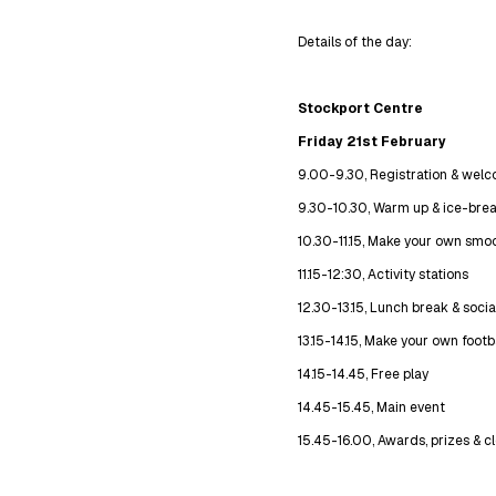
Details of the day:
Stockport Centre
Friday 21st February
9.00-9.30, Registration & wel
9.30-10.30, Warm up & ice-bre
10.30-11.15, Make your own smoo
11.15-12:30, Activity stations
12.30-13.15, Lunch break & socia
13.15-14.15, Make your own footb
14.15-14.45, Free play
14.45-15.45, Main event
15.45-16.00, Awards, prizes & 