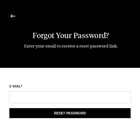
Forgot Your Password?
Enter your email to receive a reset password link.
E-MAIL*